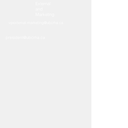
External
and
Marketing
vpexternal.marketing@ubcrha.ca
president@ubcrha.ca