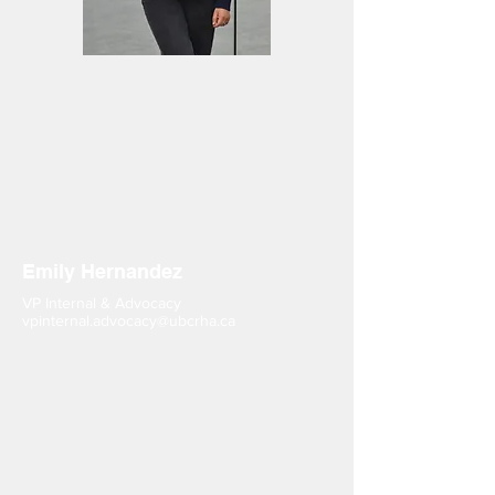
Emily Hernandez
VP Internal & Advocacy
vpinternal.advocacy@ubcrha.ca