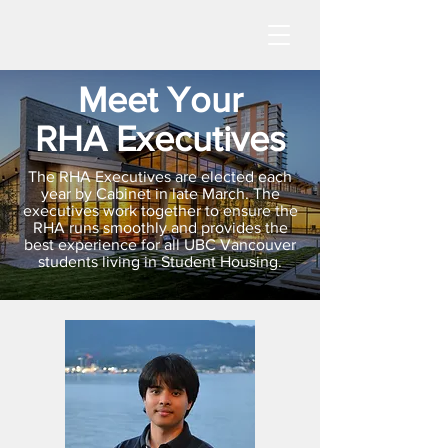
Meet Your
RHA Executives
The RHA Executives are elected each
year by Cabinet in late March. The
executives work together to ensure the
RHA runs smoothly and provides the
best experience for all UBC Vancouver
students living in Student Housing.