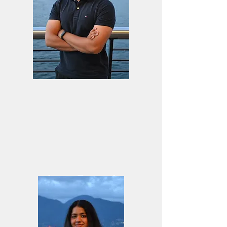
Jason Basnyat