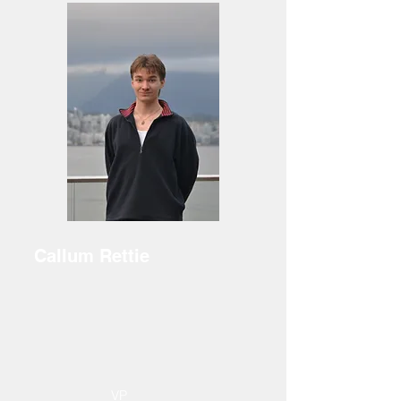
Callum Rettie
VP