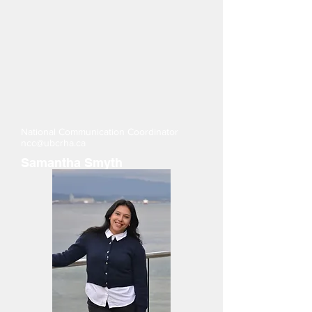
National Communication Coordinator
ncc@ubcrha.ca
Samantha Smyth