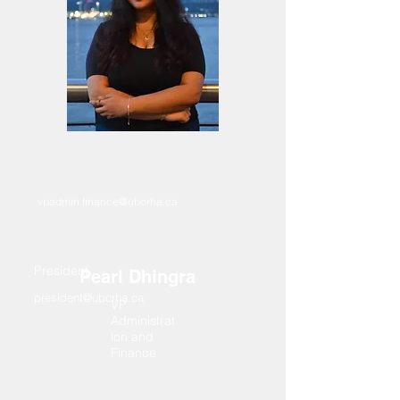
vpadmin.finance@ubcrha.ca
President
Pearl Dhingra
president@ubcrha.ca
VP
Administrat
ion and
Finance