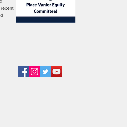
rd
 recent
nd