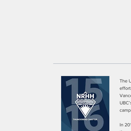
The U
effor
Vanco
UBC’s
campu
In 20