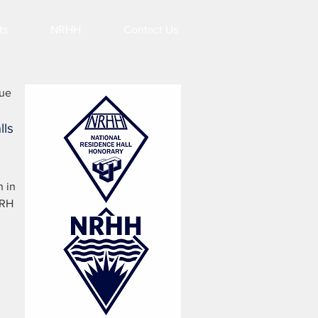
ts
NRHH
Contact Us
lue
lls
n in
URH