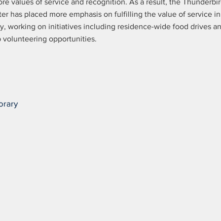
ore values of service and recognition. As a result, the Thunderbi
er has placed more emphasis on fulfilling the value of service in
ry, working on initiatives including residence-wide food drives a
 volunteering opportunities.
orary