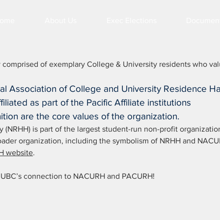
ome
About Us
Exec Elections
Documen
 comprised of exemplary College & University residents who va
nal Association of College and University Residence Ha
liated as part of the Pacific Affiliate institutions
ition are the core values of the organization.
(NRHH) is part of the largest student-run non-profit organizatio
 broader organization, including the symbolism of NRHH and NAC
 website
.
out UBC’s connection to NACURH and PACURH!