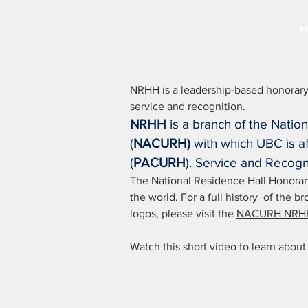
H
NRHH is a leadership-based honorary
service and recognition.
NRHH
is a branch of the Natio
(
NACURH)
with which UBC is affi
(
PACURH
). Service and Recogn
The National Residence Hall Honorary 
the world. For a full history of the
logos, please visit the
NACURH NRHH
Watch this short video to learn ab