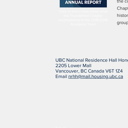
the c
Chapt
Click to learn more about what
histo
the Thunderbird Chapter
accomplished in the 2015/2016
group
Academic Year!
UBC National Residence Hall Hon
2205 Lower Mall
Vancouver, BC Canada V6T 1Z4
Email
nrhh@mail.housing.ubc.ca