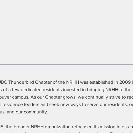
BC Thunderbird Chapter of the NRHH was established in 2009 
ts of a few dedicated residents invested in bringing NRHH to th
uver campus. As our Chapter grows, we continually strive to re
 residence leaders and seek new ways to serve our residents, o
s, and our community.
15, the broader NRHH organization refocused its mission in estab