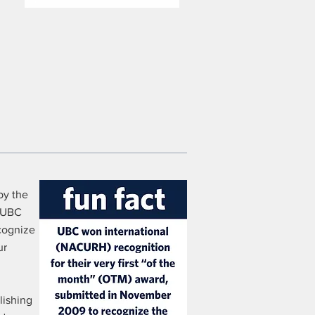
by the
e UBC
cognize
ur
lishing