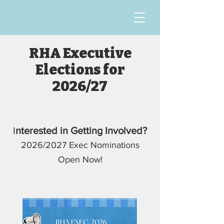
RHA Executive
Elections for
2026/27
I
nterested in Getting Involved?
2026/2027 Exec Nominations
Open Now!