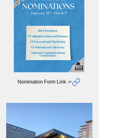
Nomination Form Link ->