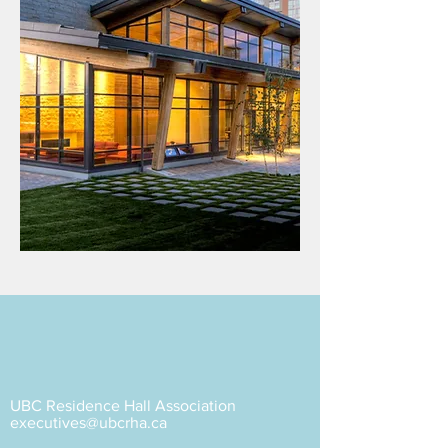
UBC Residence Hall Association
executives@ubcrha.ca