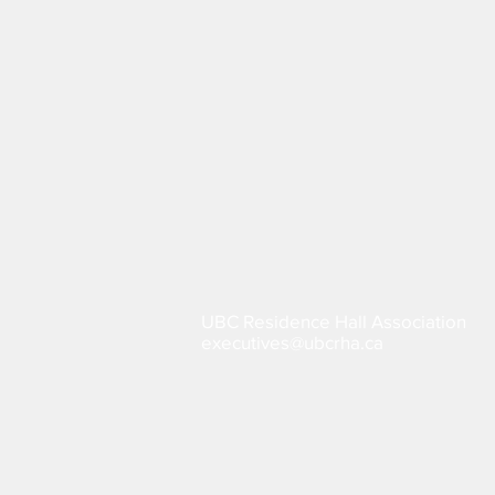
UBC Residence Hall Association
executives@ubcrha.ca