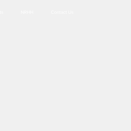
ts
NRHH
Contact Us