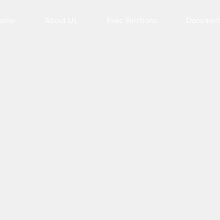
ome
About Us
Exec Elections
Documen